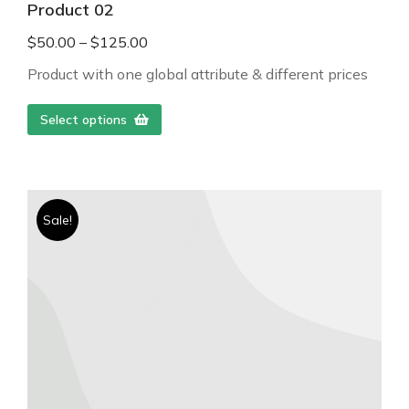
Product 02
$
50.00
–
$
125.00
Product with one global attribute & different prices
Select options
Sale!