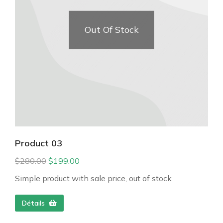
Out Of Stock
Product 03
$
280.00
$
199.00
Simple product with sale price, out of stock
Détails