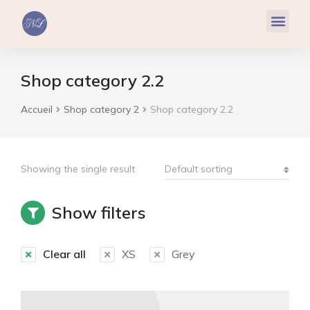
Réflexologie Plantaire
Relaxation & Hypnose
Cohérence Cardiaque
Shop category 2.2
Accueil
Shop category 2
Shop category 2.2
Vous êtes ici :
Showing the single result
Show filters
Clear all
XS
Grey