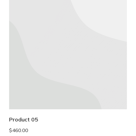
Product 05
$
460.00