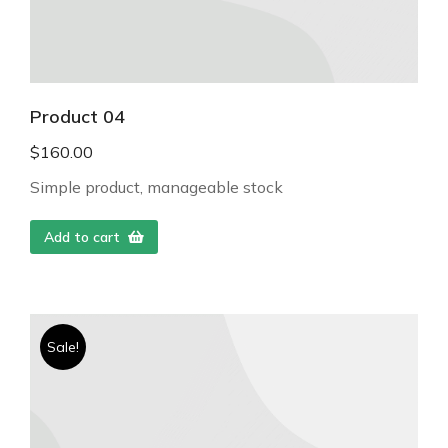
Product 04
$
160.00
Simple product, manageable stock
Add to cart
Sale!