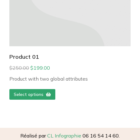
Product 01
$
250.00
$
199.00
Product with two global attributes
Select options
Réalisé par
CL Infographie
06 16 54 14 60.