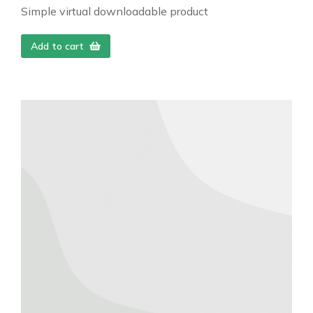
Simple virtual downloadable product
Add to cart