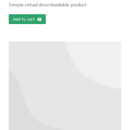
Simple virtual downloadable product
Add to cart