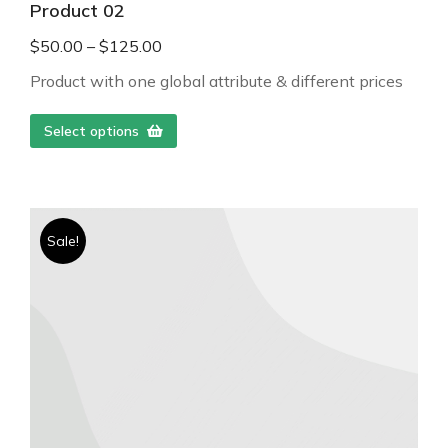
Product 02
$
50.00
–
$
125.00
Product with one global attribute & different prices
Select options
Sale!