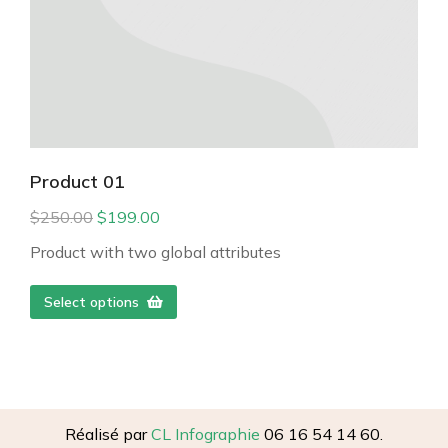
Product 01
$
250.00
$
199.00
Product with two global attributes
Select options
Réalisé par
CL Infographie
06 16 54 14 60.