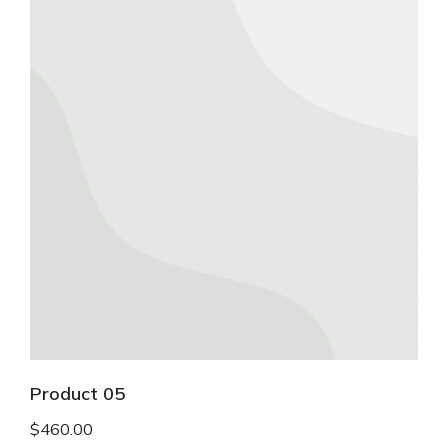
Product 05
$
460.00