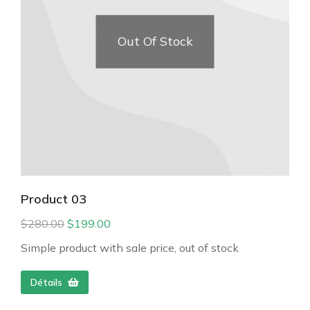
Out Of Stock
Product 03
$
280.00
$
199.00
Simple product with sale price, out of stock
Détails