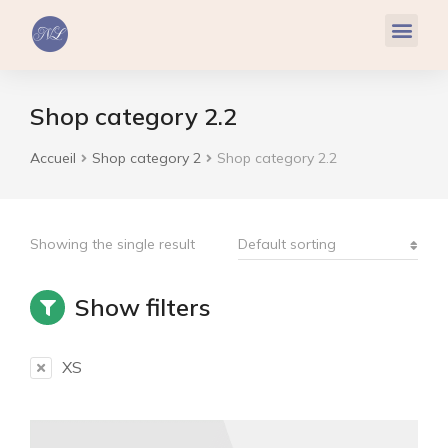
Réflexologie Plantaire
Relaxation & Hypnose
Cohérence Cardiaque
Shop category 2.2
Accueil
Shop category 2
Shop category 2.2
Vous êtes ici :
Showing the single result
Show filters
XS