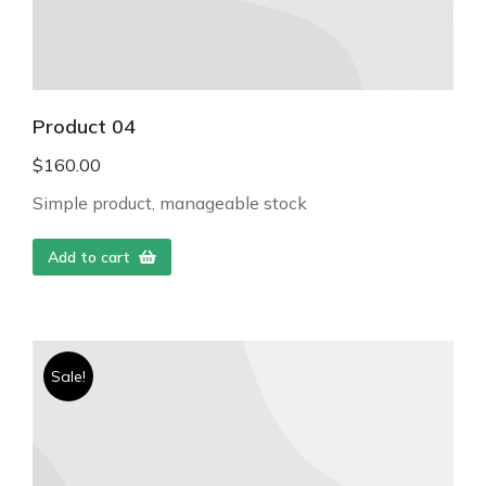
Product 04
$
160.00
Simple product, manageable stock
Add to cart
Sale!