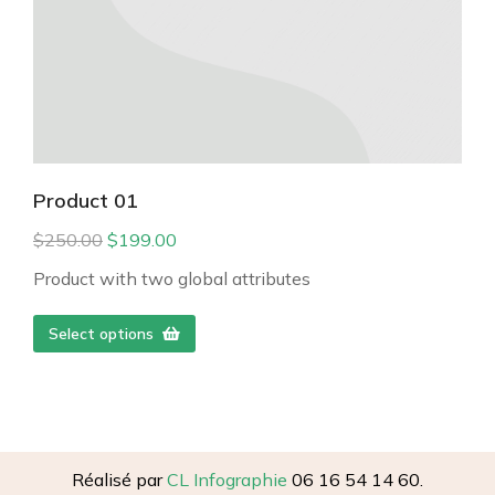
Product 01
$
250.00
$
199.00
Product with two global attributes
Select options
Réalisé par
CL Infographie
06 16 54 14 60.