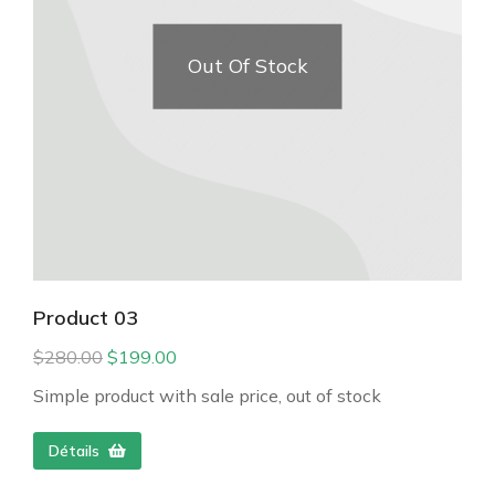
Out Of Stock
Product 03
$
280.00
$
199.00
Simple product with sale price, out of stock
Détails