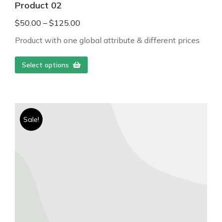
Product 02
$
50.00
–
$
125.00
Product with one global attribute & different prices
Select options
Sale!