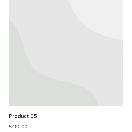
Product 05
$
460.00