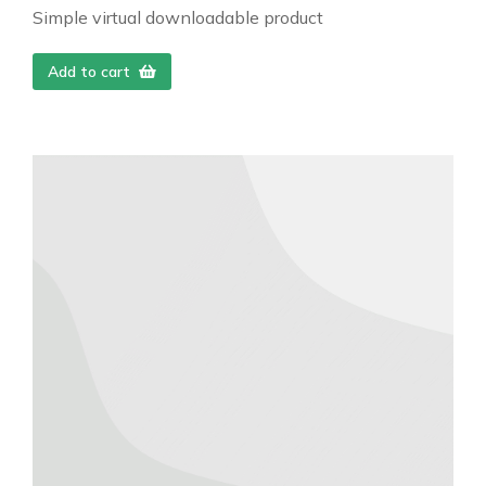
Simple virtual downloadable product
Add to cart