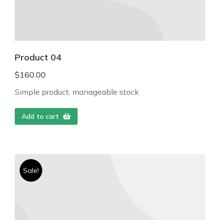
Product 04
$
160.00
Simple product, manageable stock
Add to cart
Sale!