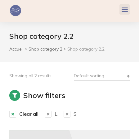
Réflexologie Plantaire
Relaxation & Hypnose
Cohérence Cardiaque
Shop category 2.2
Accueil
Shop category 2
Shop category 2.2
Vous êtes ici :
Showing all 2 results
Show filters
Clear all
L
S