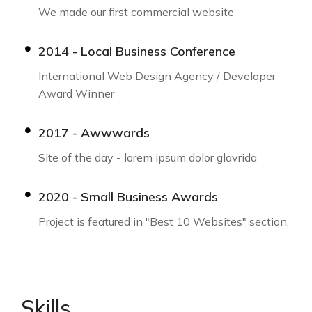
We made our first commercial website
2014 - Local Business Conference
International Web Design Agency / Developer
Award Winner
2017 - Awwwards
Site of the day - lorem ipsum dolor glavrida
2020 - Small Business Awards
Project is featured in "Best 10 Websites" section.
Skills