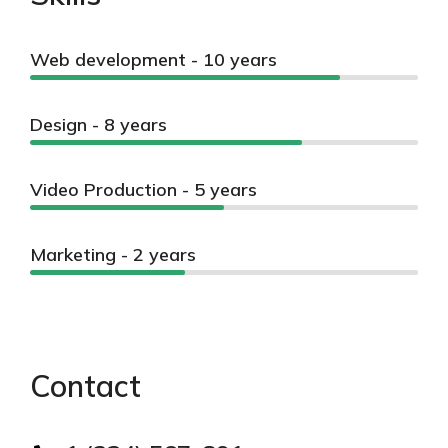
Web development - 10 years
Design - 8 years
Video Production - 5 years
Marketing - 2 years
Contact