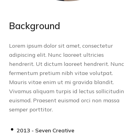
Background
Lorem ipsum dolor sit amet, consectetur
adipiscing elit. Nunc laoreet ultricies
hendrerit. Ut dictum laoreet hendrerit. Nunc
fermentum pretium nibh vitae volutpat.
Mauris vitae enim ut mi gravida blandit.
Vivamus aliquam turpis id lectus sollicitudin
euismod. Praesent euismod orci non massa
semper porttitor.
2013 - Seven Creative