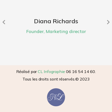
Diana Richards
Founder, Marketing director
Réalisé par
CL Infographie
06 16 54 14 60.
Tous les droits sont réservés.
© 2023