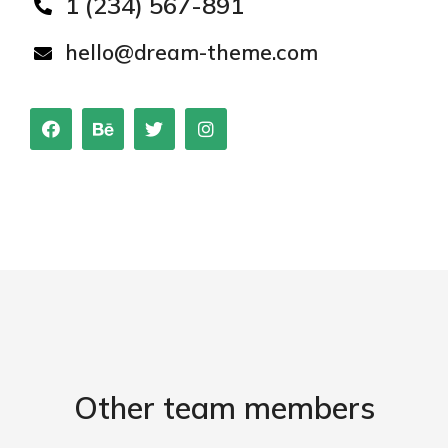
1 (234) 567-891
hello@dream-theme.com
Other team members