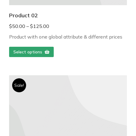
Product 02
$
50.00
–
$
125.00
Product with one global attribute & different prices
Select options
Sale!