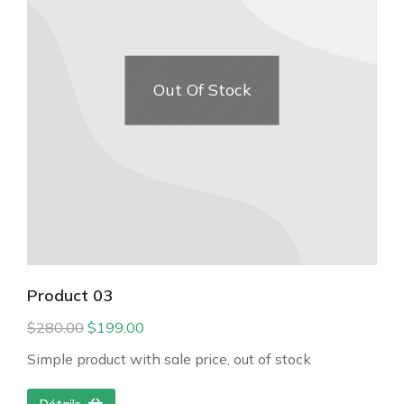
Out Of Stock
Product 03
$
280.00
$
199.00
Simple product with sale price, out of stock