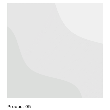
Product 05