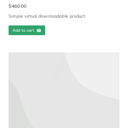
$
460.00
Simple virtual downloadable product
Add to cart