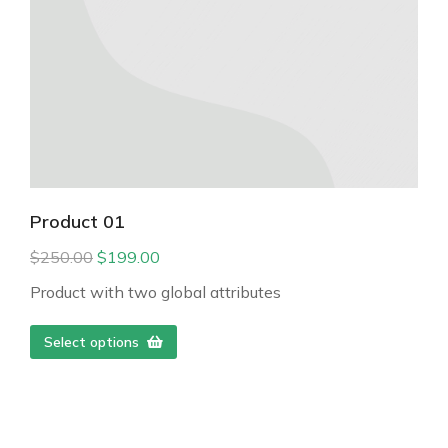
Product 01
$
250.00
$
199.00
Product with two global attributes
Select options