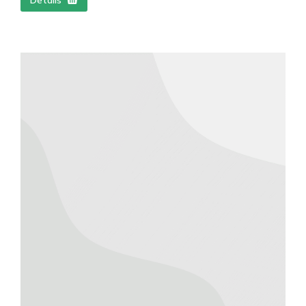
Détails