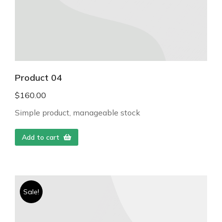
Product 04
$
160.00
Simple product, manageable stock
Add to cart
Sale!