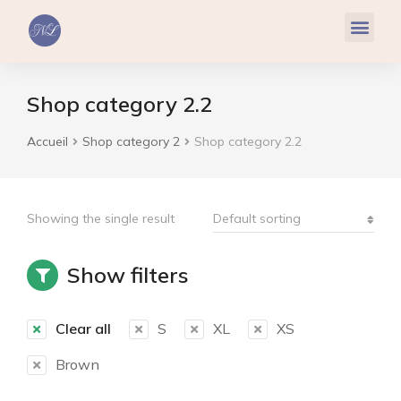
Réflexologie Plantaire
Relaxation & Hypnose
Cohérence Cardiaque
Shop category 2.2
Accueil
Shop category 2
Shop category 2.2
Vous êtes ici :
Showing the single result
Show filters
Clear all
S
XL
XS
Brown