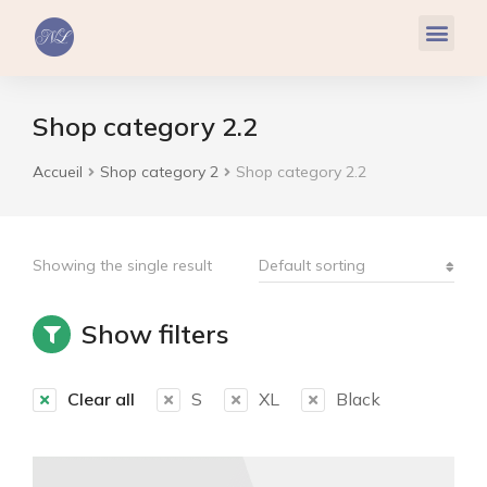
Réflexologie Plantaire
Relaxation & Hypnose
Cohérence Cardiaque
Shop category 2.2
Accueil
Shop category 2
Shop category 2.2
Vous êtes ici :
Showing the single result
Show filters
Clear all
S
XL
Black