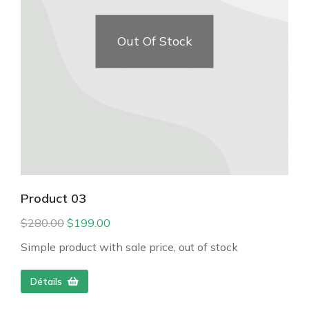
Out Of Stock
Product 03
$
280.00
$
199.00
Simple product with sale price, out of stock
Détails