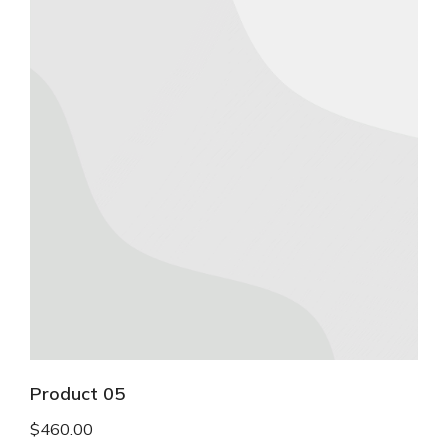
Product 05
$
460.00