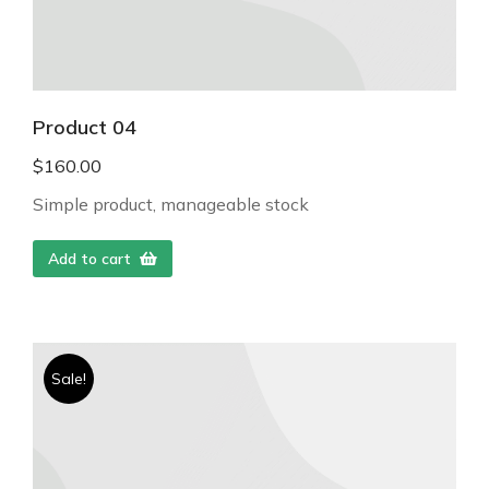
Product 04
$
160.00
Simple product, manageable stock
Add to cart
Sale!