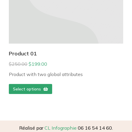
Product 01
$
250.00
$
199.00
Product with two global attributes
Select options
Réalisé par
CL Infographie
06 16 54 14 60.