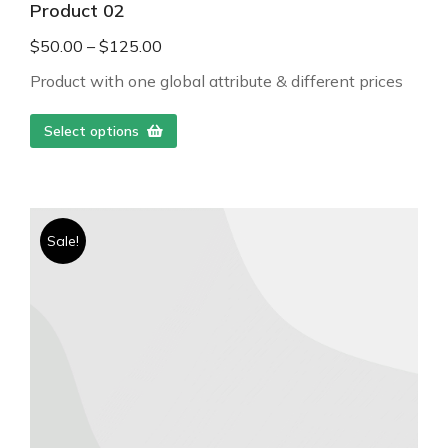
Product 02
$
50.00
–
$
125.00
Product with one global attribute & different prices
Select options
Sale!