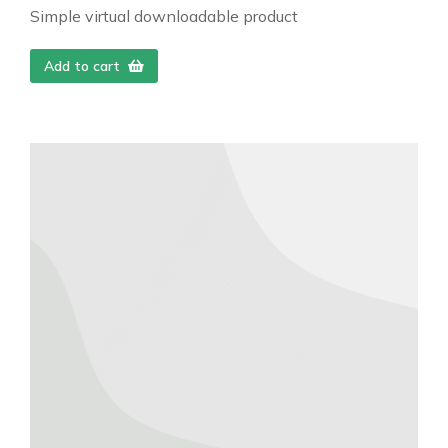
Simple virtual downloadable product
Add to cart