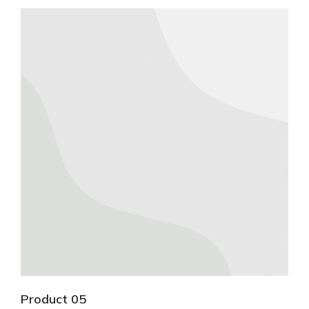
Product 05