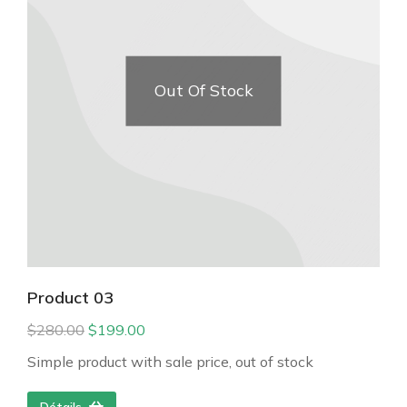
Out Of Stock
Product 03
$
280.00
$
199.00
Simple product with sale price, out of stock