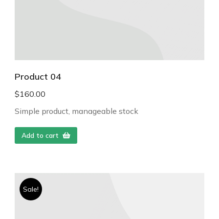
Product 04
$
160.00
Simple product, manageable stock
Add to cart
Sale!