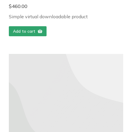
$
460.00
Simple virtual downloadable product
Add to cart