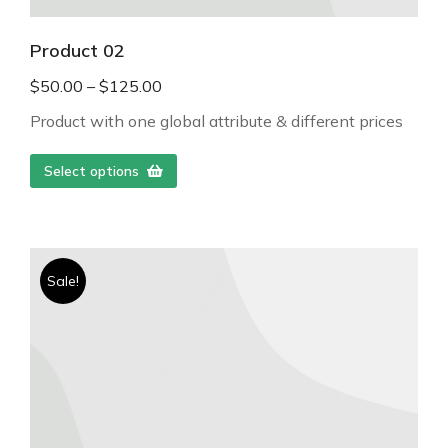
Product 02
$
50.00
–
$
125.00
Product with one global attribute & different prices
Select options
Sale!