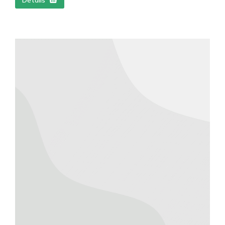
Détails