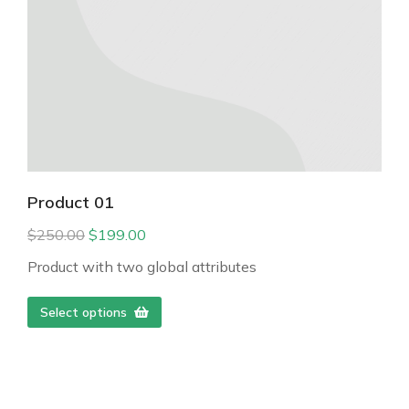
Product 01
$
250.00
$
199.00
Product with two global attributes
Select options