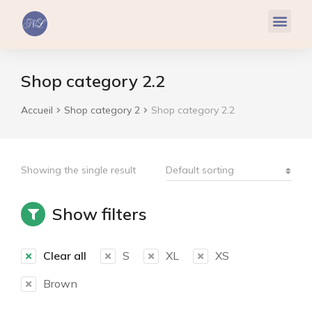
Réflexologie Plantaire
Relaxation & Hypnose
Cohérence Cardiaque
Shop category 2.2
Accueil
Shop category 2
Shop category 2.2
Vous êtes ici :
Showing the single result
Show filters
Clear all
S
XL
XS
Brown