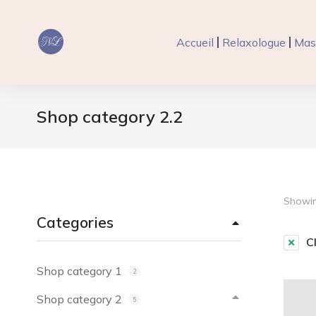
Accueil
Relaxologue
Mas
Shop category 2.2
Vous êtes ici :
Showing
Categories
Cl
Shop category 1
2
Shop category 2
5