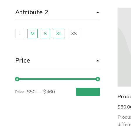
Attribute 2
L
M
S
XL
XS
Price
$50
—
$460
Price:
Apply filter
Prod
$
50.0
Produc
differ