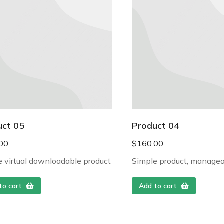
uct 05
Product 04
00
$
160.00
 virtual downloadable product
Simple product, managea
to cart
Add to cart