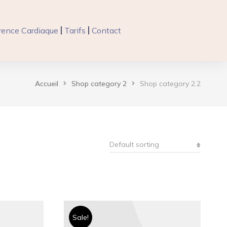
ence Cardiaque
Tarifs
Contact
Accueil
Shop category 2
Shop category 2.2
Sale!