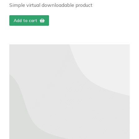
Simple virtual downloadable product
Add to cart