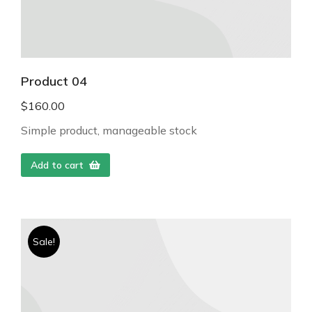
Product 04
$
160.00
Simple product, manageable stock
Add to cart
Sale!