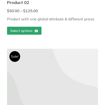
Product 02
$
50.00
–
$
125.00
Product with one global attribute & different prices
Select options
Sale!