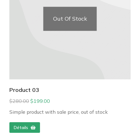
Out Of Stock
Product 03
$
280.00
$
199.00
Simple product with sale price, out of stock
Détails