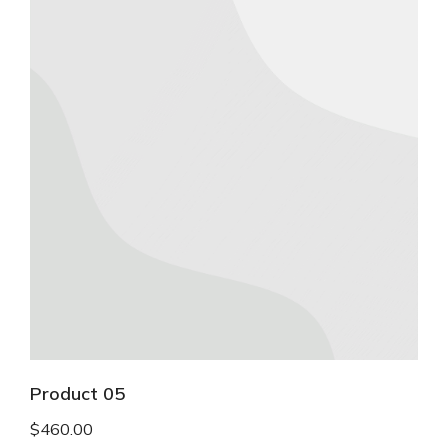
Product 05
$
460.00