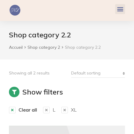
Réflexologie Plantaire
Relaxation & Hypnose
Cohérence Cardiaque
Shop category 2.2
Accueil
Shop category 2
Shop category 2.2
Vous êtes ici :
Showing all 2 results
Show filters
Clear all
L
XL