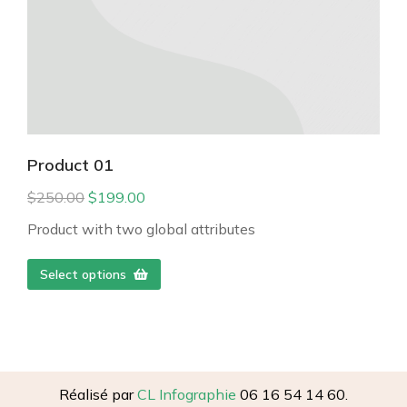
Product 01
$
250.00
$
199.00
Product with two global attributes
Select options
Réalisé par
CL Infographie
06 16 54 14 60.