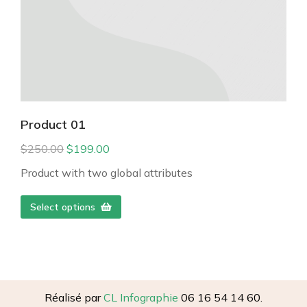
Product 01
$
250.00
$
199.00
Product with two global attributes
Select options
Réalisé par
CL Infographie
06 16 54 14 60.