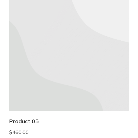
Product 05
$
460.00