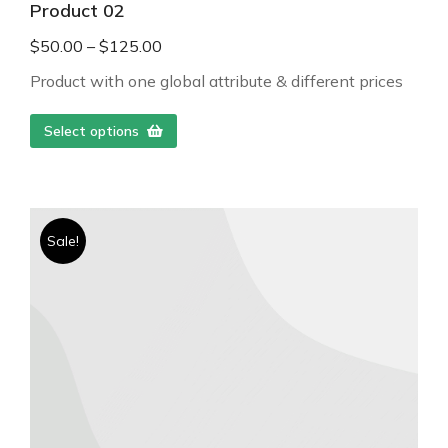
Product 02
$
50.00
–
$
125.00
Product with one global attribute & different prices
Select options
Sale!