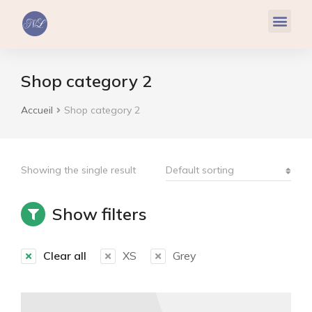
Réflexologie Plantaire
Relaxation & Hypnose
Cohérence Cardiaque
Shop category 2
Accueil
Shop category 2
Vous êtes ici :
Showing the single result
Show filters
Clear all
XS
Grey