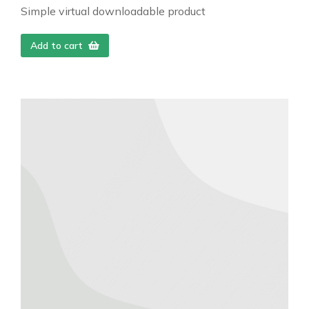
Simple virtual downloadable product
Add to cart