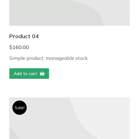
Product 04
$
160.00
Simple product, manageable stock
Add to cart
Sale!