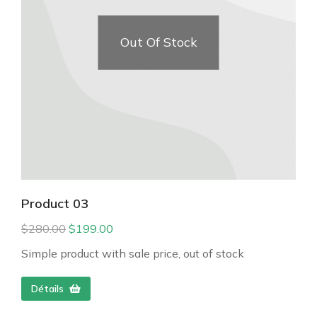
Out Of Stock
Product 03
$
280.00
$
199.00
Simple product with sale price, out of stock
Détails