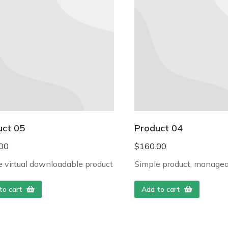
uct 05
Product 04
00
$
160.00
 virtual downloadable product
Simple product, managea
to cart
Add to cart