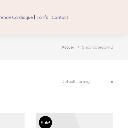
ence Cardiaque
Tarifs
Contact
Accueil
Shop category 2
Sale!