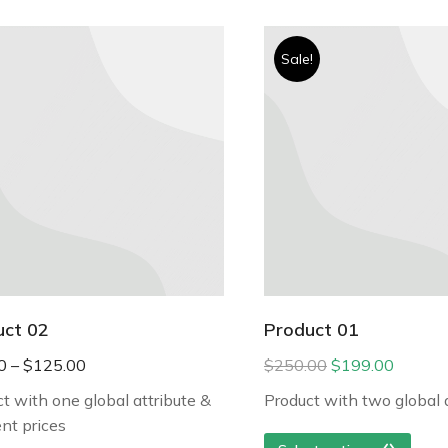
Sale!
uct 02
Product 01
0
–
$
125.00
$
250.00
$
199.00
t with one global attribute &
Product with two global 
ent prices