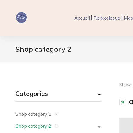
Accueil
Relaxologue
Mas
Shop category 2
Vous êtes ici :
Showin
Categories
Cl
Shop category 1
2
Shop category 2
5