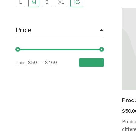
L
M
S
XL
XS
Price
$50
—
$460
Price:
Apply filter
Prod
$
50.0
Produc
differ