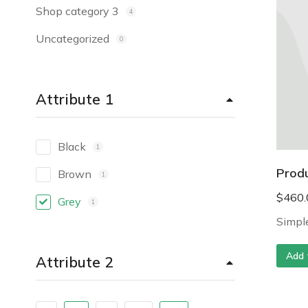
Shop category 3
4
Uncategorized
0
Attribute 1
Black
1
Prod
Brown
1
$
460.
Grey
1
Simple
Add 
Attribute 2