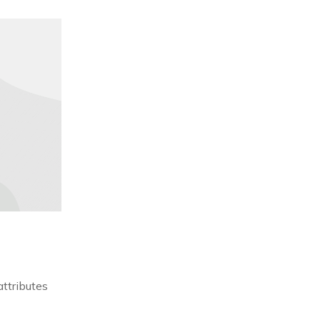
attributes