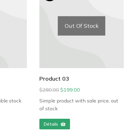
Out Of Stock
Product 03
$
280.00
$
199.00
ble stock
Simple product with sale price, out
of stock
Détails