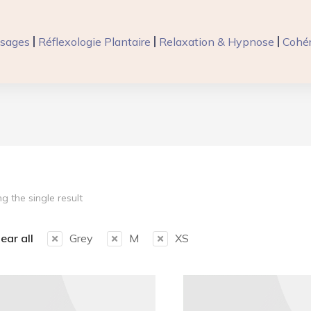
sages
Réflexologie Plantaire
Relaxation & Hypnose
Cohér
g the single result
ear all
Grey
M
XS