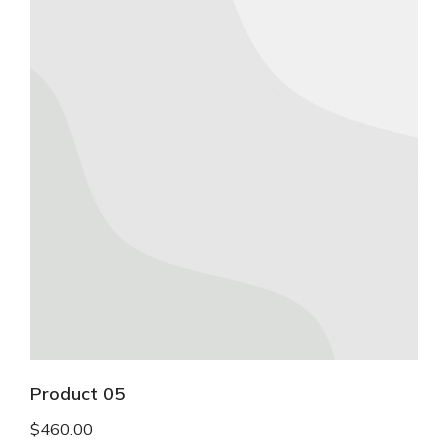
Product 05
$
460.00