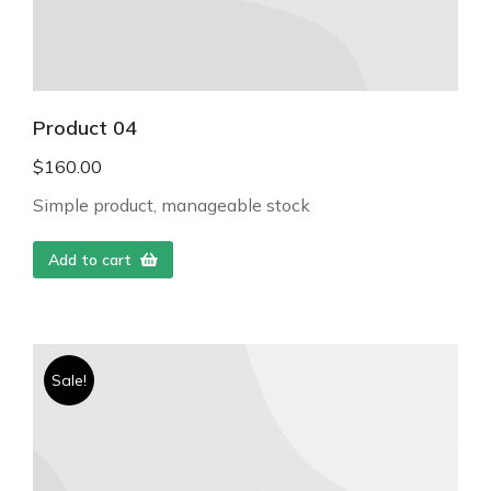
Product 04
$
160.00
Simple product, manageable stock
Add to cart
Sale!