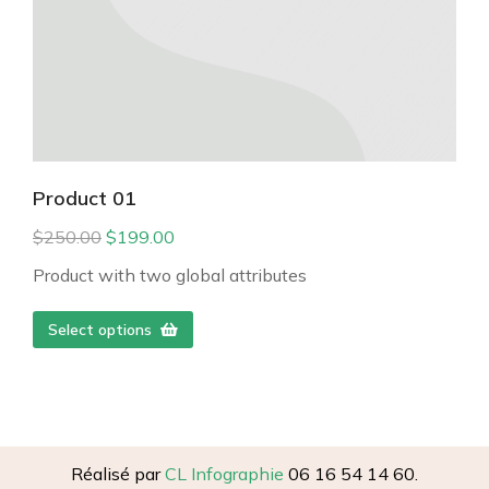
Product 01
$
250.00
$
199.00
Product with two global attributes
Select options
Réalisé par
CL Infographie
06 16 54 14 60.