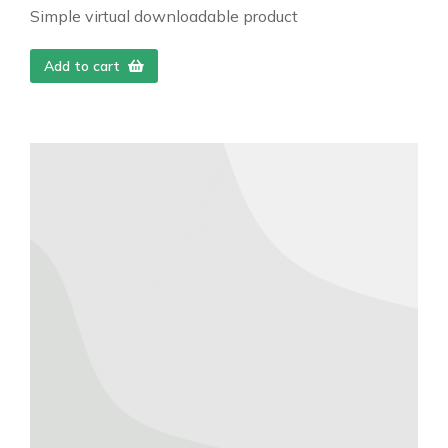
Simple virtual downloadable product
Add to cart