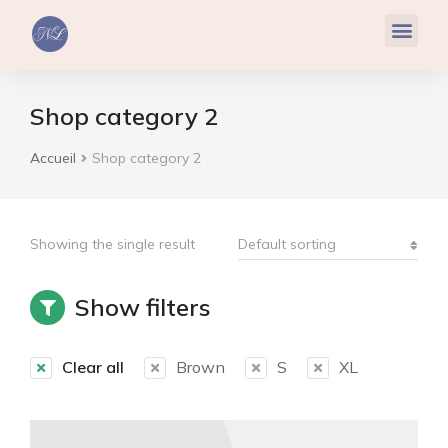
Réflexologie Plantaire
Relaxation & Hypnose
Cohérence Cardiaque
Shop category 2
Accueil
Shop category 2
Vous êtes ici :
Showing the single result
Show filters
Clear all
Brown
S
XL