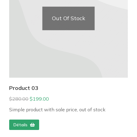
Out Of Stock
Product 03
$
280.00
$
199.00
Simple product with sale price, out of stock
Détails