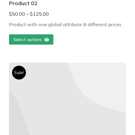
Product 02
$
50.00
–
$
125.00
Product with one global attribute & different prices
Select options
Sale!