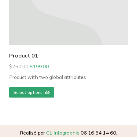
Product 01
$
250.00
$
199.00
Product with two global attributes
Select options
Réalisé par
CL Infographie
06 16 54 14 60.