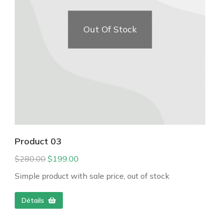
Out Of Stock
Product 03
$
280.00
$
199.00
Simple product with sale price, out of stock
Détails