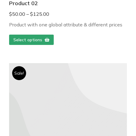
Product 02
$
50.00
–
$
125.00
Product with one global attribute & different prices
Select options
Sale!