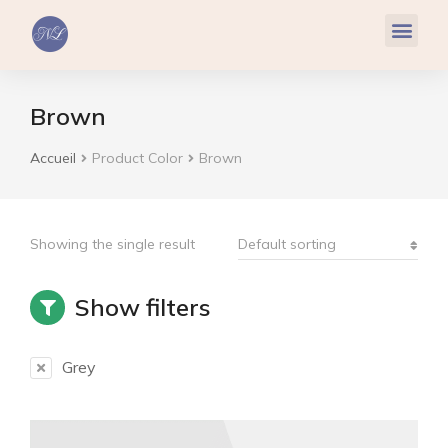
Réflexologie Plantaire
Relaxation & Hypnose
Cohérence Cardiaque
Brown
Accueil
Product Color
Brown
Vous êtes ici :
Showing the single result
Show filters
Grey