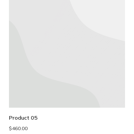
Product 05
$
460.00