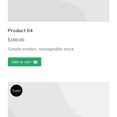
Product 04
$
160.00
Simple product, manageable stock
Add to cart
Sale!