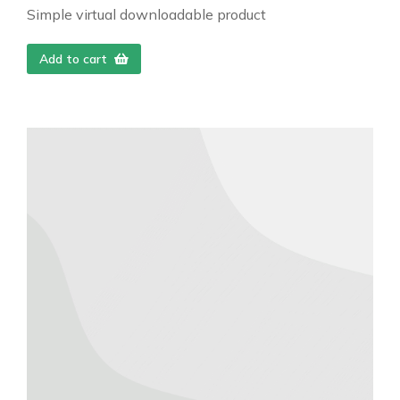
Simple virtual downloadable product
Add to cart